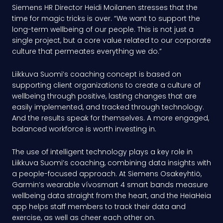
Siemens HR Director Heidi Moilanen stresses that the
time for magic tricks is over. “We want to support the
long-term wellbeing of our people. This is not just a
single project, but a core value related to our corporate
culture that permeates everything we do.”
Liikkuva Suomi’s coaching concept is based on
supporting client organizations to create a culture of
wellbeing through positive, lasting changes that are
easily implemented, and tracked through technology.
And the results speak for themselves. A more engaged,
balanced workforce is worth investing in.
The use of intelligent technology plays a key role in
Liikkuva Suomi’s coaching, combining data insights with
a people-focused approach. At Siemens Osakeyhtiö,
Garmin’s wearable vívosmart 4 smart bands measure
wellbeing data straight from the heart, and the HeiaHeia
app helps staff members to track their data and
exercise, as well as cheer each other on.