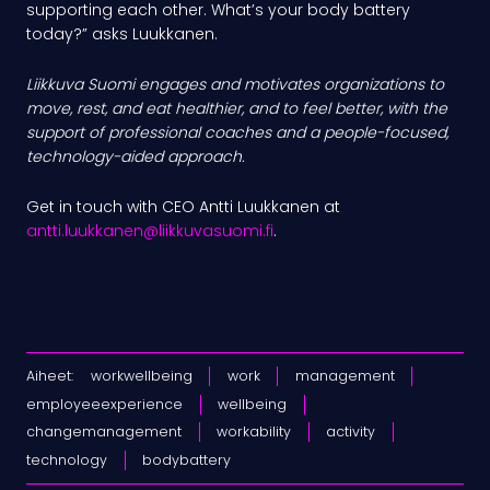
supporting each other. What’s your body battery
today?” asks Luukkanen.
Liikkuva Suomi engages and motivates organizations to
move, rest, and eat healthier, and to feel better, with the
support of professional coaches and a people-focused,
technology-aided approach.
Get in touch with CEO Antti Luukkanen at
antti.luukkanen@liikkuvasuomi.fi
.
Aiheet:
workwellbeing
work
management
employeeexperience
wellbeing
changemanagement
workability
activity
technology
bodybattery