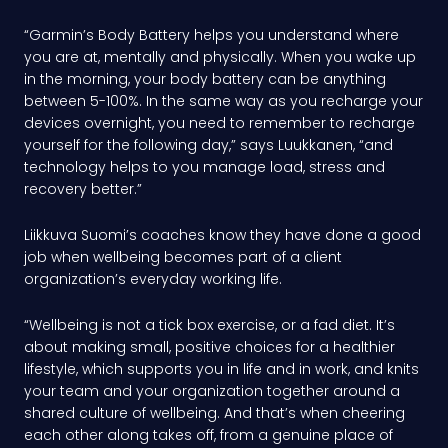
“Garmin’s Body Battery helps you understand where
you are at, mentally and physically. When you wake up
in the morning, your body battery can be anything
between 5-100%. In the same way as you recharge your
devices overnight, you need to remember to recharge
yourself for the following day,” says Luukkanen, “and
technology helps to you manage load, stress and
recovery better.”
Liikkuva Suomi’s coaches know they have done a good
job when wellbeing becomes part of a client
organization’s everyday working life.
“Wellbeing is not a tick box exercise, or a fad diet. It’s
about making small, positive choices for a healthier
lifestyle, which supports you in life and in work, and knits
your team and your organization together around a
shared culture of wellbeing. And that’s when cheering
each other along takes off, from a genuine place of