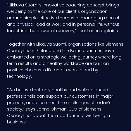
“Liikkuva Suomi’s innovative coaching concept brings
wellbeing to the core of our client’s organization
around simple, effective themes of managing mental
and physical load at work and in personal life, without
forgetting the power of recovery,” Luukkanen explains.
Together with Liikkuva Suomi, organizations like Siemens
Osakeyhtiö in Finland and the Baltic countries have
embarked on a strategic wellbeing journey where long-
term results and a healthy workforce are built on
positive choices in life and in work, aided by
technology.
“We believe that only healthy and well-balanced
professionals can support our customers in major
projects, and also meet the challenges of today’s
society,” says Janne Öhman, CEO of Siemens
Osakeyhtiö, about the importance of wellbeing in
business.