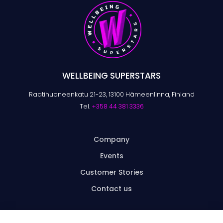
WELLBEING SUPERSTARS
Raatihuoneenkatu 21-23, 13100 Hämeenlinna, Finland
Tel.
+358 44 381 3336
Company
Events
Customer Stories
Contact us