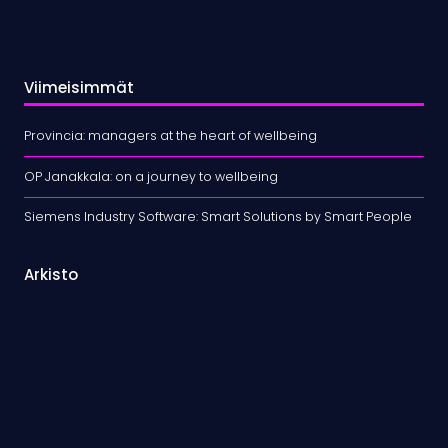
Viimeisimmät
Provincia: managers at the heart of wellbeing
OP Janakkala: on a journey to wellbeing
Siemens Industry Software: Smart Solutions by Smart People
Arkisto