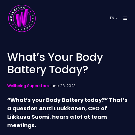
EN
What’s Your Body
Battery Today?
Wellbeing Superstars
June 28, 2023
“What’s your Body Battery today?” That’s
a question Antti Luukkanen, CEO of
Liikkuva Suomi, hears a lot at team
meetings.