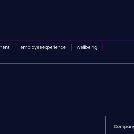
ment
employeeexperience
wellbeing
Compan