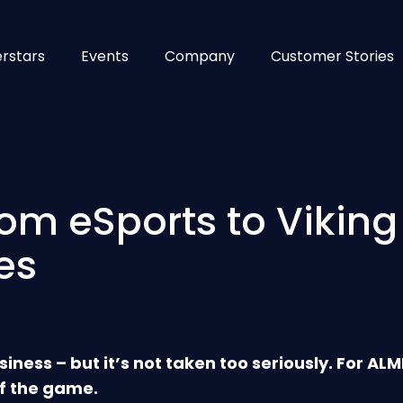
rstars
Events
Company
Customer Stories
rom eSports to Viking
es
siness – but it’s not taken too seriously. For AL
f the game.