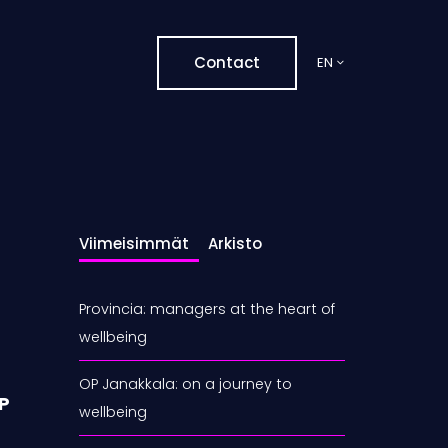
Contact
EN
Viimeisimmät
Arkisto
Provincia: managers at the heart of
wellbeing
OP Janakkala: on a journey to
MP
wellbeing