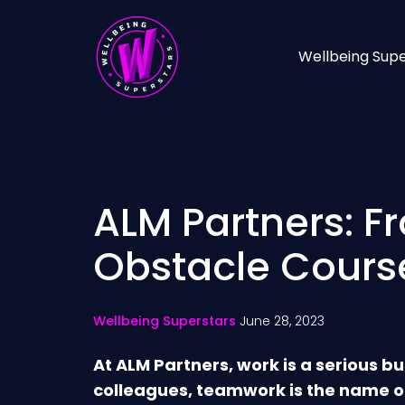
Wellbeing Supe
ALM Partners: F
Obstacle Cours
Wellbeing Superstars
June 28, 2023
At ALM Partners, work is a serious bu
colleagues, teamwork is the name o