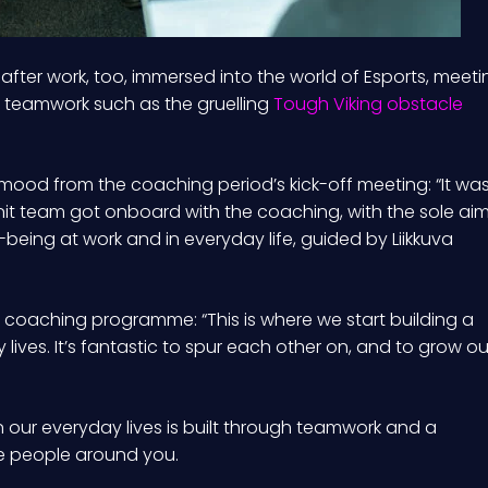
after work, too, immersed into the world of Esports, meeti
r teamwork such as the gruelling
Tough Viking obstacle
 mood from the coaching period’s kick-off meeting: “It wa
nit team got onboard with the coaching, with the sole ai
-being at work and in everyday life, guided by Liikkuva
 coaching programme: “This is where we start building a
y lives. It’s fantastic to spur each other on, and to grow ou
in our everyday lives is built through teamwork and a
he people around you.