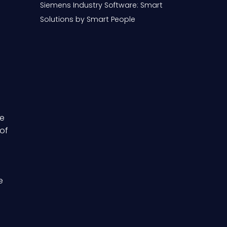
Siemens Industry Software: Smart
Solutions by Smart People
te
 of
e